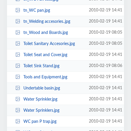
2010-02-19 14:41
tn_WC pan.jpg
2010-02-19 14:41
tn_Welding accesories..jpg
2010-02-19 08:05
tn_Wood and Boards.jpg
2010-02-19 08:05
Toilet Sanitary Accesories.jpg
2010-02-19 14:41
Toilet Seat and Cover.jpg
2010-02-19 08:06
Toilet Sink Stand.jpg
2010-02-19 14:41
Tools and Equipment.jpg
2010-02-19 14:41
Undertable basin.jpg
2010-02-19 14:41
Water Sprinkler.jpg
2010-02-19 14:41
Water Sprinklers.jpg
2010-02-19 14:41
WC pan P trap.jpg