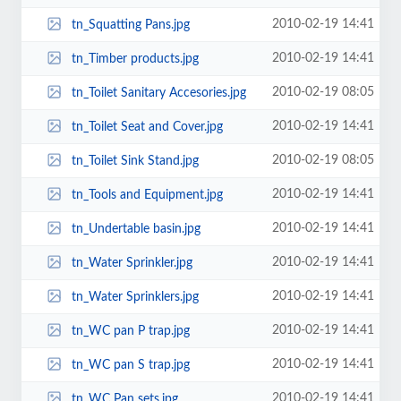
2010-02-19 14:41
tn_Squatting Pans.jpg
2010-02-19 14:41
tn_Timber products.jpg
2010-02-19 08:05
tn_Toilet Sanitary Accesories.jpg
2010-02-19 14:41
tn_Toilet Seat and Cover.jpg
2010-02-19 08:05
tn_Toilet Sink Stand.jpg
2010-02-19 14:41
tn_Tools and Equipment.jpg
2010-02-19 14:41
tn_Undertable basin.jpg
2010-02-19 14:41
tn_Water Sprinkler.jpg
2010-02-19 14:41
tn_Water Sprinklers.jpg
2010-02-19 14:41
tn_WC pan P trap.jpg
2010-02-19 14:41
tn_WC pan S trap.jpg
2010-02-19 14:41
tn_WC Pan sets.jpg