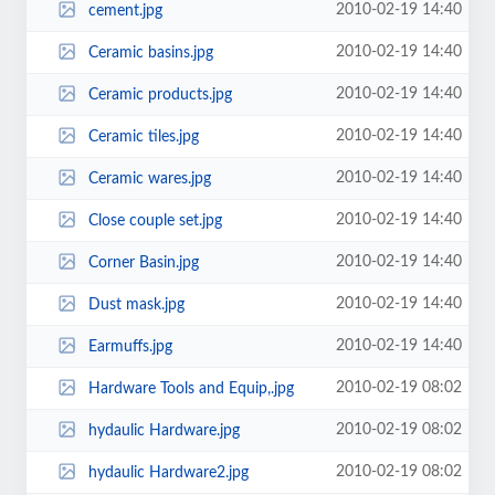
2010-02-19 14:40
cement.jpg
2010-02-19 14:40
Ceramic basins.jpg
2010-02-19 14:40
Ceramic products.jpg
2010-02-19 14:40
Ceramic tiles.jpg
2010-02-19 14:40
Ceramic wares.jpg
2010-02-19 14:40
Close couple set.jpg
2010-02-19 14:40
Corner Basin.jpg
2010-02-19 14:40
Dust mask.jpg
2010-02-19 14:40
Earmuffs.jpg
2010-02-19 08:02
Hardware Tools and Equip,.jpg
2010-02-19 08:02
hydaulic Hardware.jpg
2010-02-19 08:02
hydaulic Hardware2.jpg