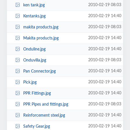
2010-02-19 08:03
ken tank.jpg
2010-02-19 14:40
Kentanks.jpg
2010-02-19 08:03
makita products.jpg
2010-02-19 14:40
Makita products.jpg
2010-02-19 14:40
Onduline.jpg
2010-02-19 08:03
Onduvilla.jpg
2010-02-19 14:40
Pan Connector.jpg
2010-02-19 14:40
Pick.jpg
2010-02-19 14:40
PPR Fittings.jpg
2010-02-19 08:03
PPR Pipes and fittings.jpg
2010-02-19 14:40
Reinforcement steel.jpg
2010-02-19 14:40
Safety Gear.jpg