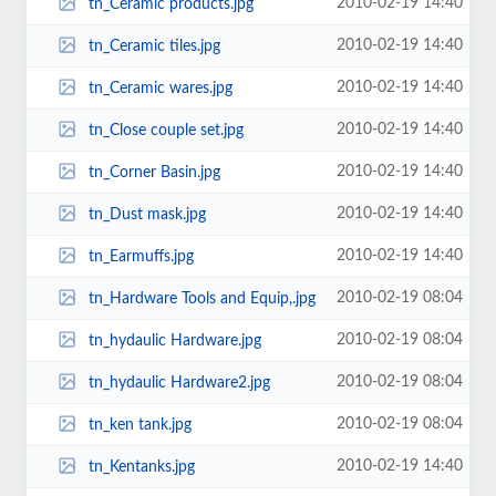
2010-02-19 14:40
tn_Ceramic products.jpg
2010-02-19 14:40
tn_Ceramic tiles.jpg
2010-02-19 14:40
tn_Ceramic wares.jpg
2010-02-19 14:40
tn_Close couple set.jpg
2010-02-19 14:40
tn_Corner Basin.jpg
2010-02-19 14:40
tn_Dust mask.jpg
2010-02-19 14:40
tn_Earmuffs.jpg
2010-02-19 08:04
tn_Hardware Tools and Equip,.jpg
2010-02-19 08:04
tn_hydaulic Hardware.jpg
2010-02-19 08:04
tn_hydaulic Hardware2.jpg
2010-02-19 08:04
tn_ken tank.jpg
2010-02-19 14:40
tn_Kentanks.jpg