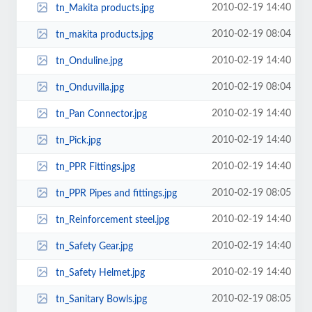
2010-02-19 14:40
tn_Makita products.jpg
2010-02-19 08:04
tn_makita products.jpg
2010-02-19 14:40
tn_Onduline.jpg
2010-02-19 08:04
tn_Onduvilla.jpg
2010-02-19 14:40
tn_Pan Connector.jpg
2010-02-19 14:40
tn_Pick.jpg
2010-02-19 14:40
tn_PPR Fittings.jpg
2010-02-19 08:05
tn_PPR Pipes and fittings.jpg
2010-02-19 14:40
tn_Reinforcement steel.jpg
2010-02-19 14:40
tn_Safety Gear.jpg
2010-02-19 14:40
tn_Safety Helmet.jpg
2010-02-19 08:05
tn_Sanitary Bowls.jpg