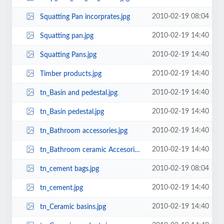
2010-02-19 08:04
Squatting Pan incorprates.jpg
2010-02-19 14:40
Squatting pan.jpg
2010-02-19 14:40
Squatting Pans.jpg
2010-02-19 14:40
Timber products.jpg
2010-02-19 14:40
tn_Basin and pedestal.jpg
2010-02-19 14:40
tn_Basin pedestal.jpg
2010-02-19 14:40
tn_Bathroom accessories.jpg
2010-02-19 14:40
tn_Bathroom ceramic Accesories.jpg
2010-02-19 08:04
tn_cement bags.jpg
2010-02-19 14:40
tn_cement.jpg
2010-02-19 14:40
tn_Ceramic basins.jpg