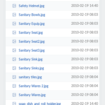
2010-02-19 14:40
Safety Helmet.jpg
2010-02-19 08:03
Sanitary Bowls.jpg
2010-02-19 08:03
Sanitary Equip.jpg
2010-02-19 08:03
Sanitary Seat.jpg
2010-02-19 08:03
Sanitary Seat2.jpg
2010-02-19 08:03
Sanitary Seat3.jpg
2010-02-19 08:03
Sanitary Sink.jpg
2010-02-19 08:03
Sanitary Sinks.jpg
2010-02-19 08:04
sanitary tiles.jpg
2010-02-19 08:04
Sanitary Wares 2.jpg
2010-02-19 08:04
Sanitary Wares.jpg
2010-02-19 14:40
soap_dish_and_roll_holder.jpg