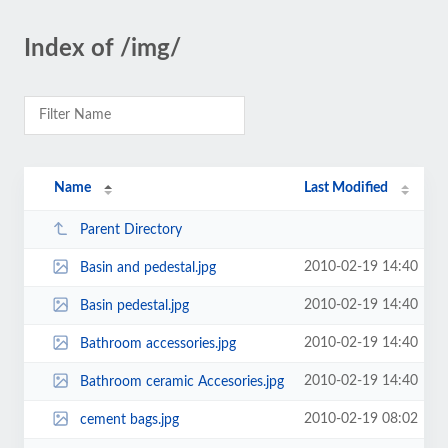
Index of /img/
Name
Last Modified
Parent Directory
2010-02-19 14:40
Basin and pedestal.jpg
2010-02-19 14:40
Basin pedestal.jpg
2010-02-19 14:40
Bathroom accessories.jpg
2010-02-19 14:40
Bathroom ceramic Accesories.jpg
2010-02-19 08:02
cement bags.jpg