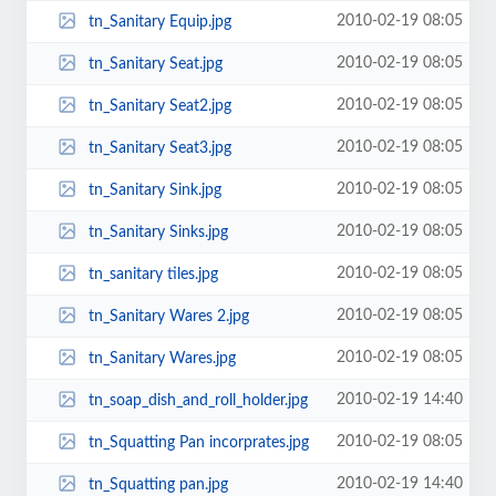
2010-02-19 08:05
tn_Sanitary Equip.jpg
2010-02-19 08:05
tn_Sanitary Seat.jpg
2010-02-19 08:05
tn_Sanitary Seat2.jpg
2010-02-19 08:05
tn_Sanitary Seat3.jpg
2010-02-19 08:05
tn_Sanitary Sink.jpg
2010-02-19 08:05
tn_Sanitary Sinks.jpg
2010-02-19 08:05
tn_sanitary tiles.jpg
2010-02-19 08:05
tn_Sanitary Wares 2.jpg
2010-02-19 08:05
tn_Sanitary Wares.jpg
2010-02-19 14:40
tn_soap_dish_and_roll_holder.jpg
2010-02-19 08:05
tn_Squatting Pan incorprates.jpg
2010-02-19 14:40
tn_Squatting pan.jpg